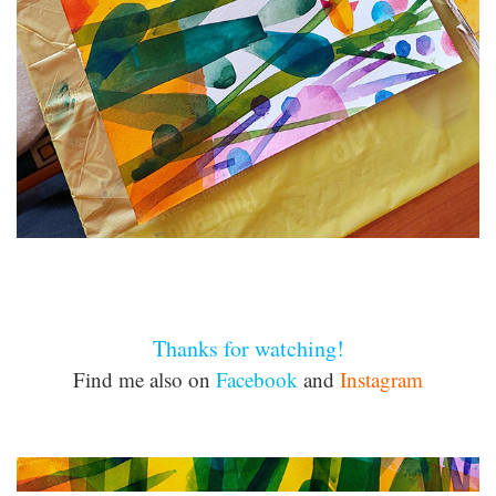
Thanks for watching!
Find me also on
Facebook
and
Instagram