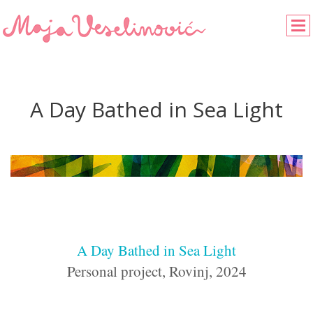
A Day Bathed in Sea Light
A Day Bathed in Sea Light
Personal project, Rovinj, 2024