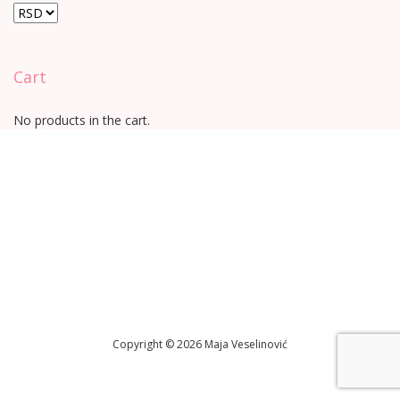
Cart
No products in the cart.
Copyright © 2026 Maja Veselinović