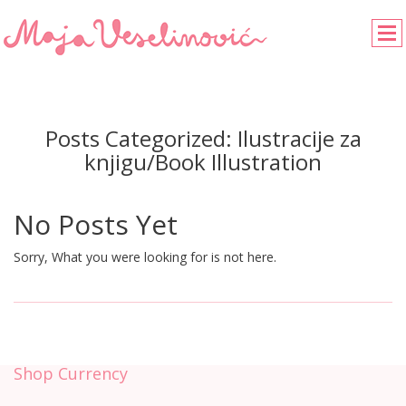
Posts Categorized:
Ilustracije za
knjigu/Book Illustration
No Posts Yet
Sorry, What you were looking for is not here.
Shop Currency