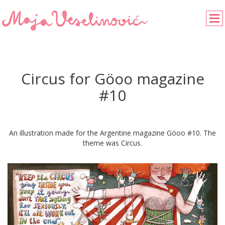
Circus for Göoo magazine
#10
An illustration made for the Argentine magazine Göoo #10. The
theme was Circus.