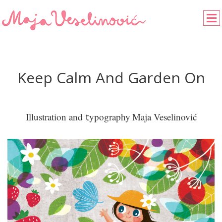
Keep Calm And Garden On
Illustration and
t
ypography
Maja Veselinović