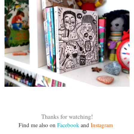
Thanks for watching!
Find me also on
Facebook
and
Instagram