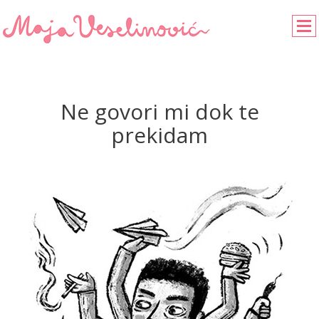
Ne govori mi dok te
prekidam