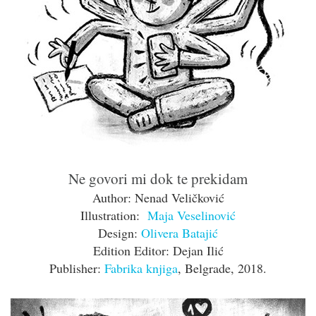
Ne govori mi dok te prekidam
Author: Nenad Veličković
Illustration:
Maja Veselinović
Design:
Olivera Batajić
Edition Editor: Dejan Ilić
Publisher:
Fabrika knjiga
, Belgrade, 2018.