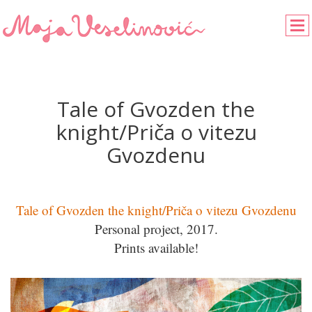
Tale of Gvozden the
knight/Priča o vitezu
Gvozdenu
Tale of Gvozden the knight/Priča o vitezu Gvozdenu
Personal project, 2017.
Prints available!