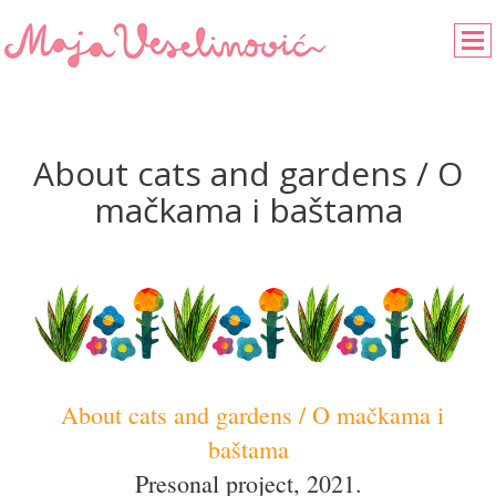
About cats and gardens / O
mačkama i baštama
About cats and gardens / O mačkama i
baštama
Presonal project, 2021.