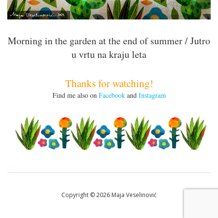
Morning in the garden at the end of summer / Jutro
u vrtu na kraju leta
Thanks for watching!
Find me also on
Facebook
and
Instagram
Copyright © 2026 Maja Veselinović