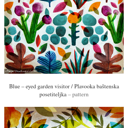
Blue – eyed garden visitor / Plavooka baštenska
posetiteljka
– pattern