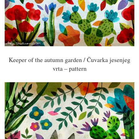
Keeper of the autumn garden / Čuvarka jesenjeg
vrta – pattern