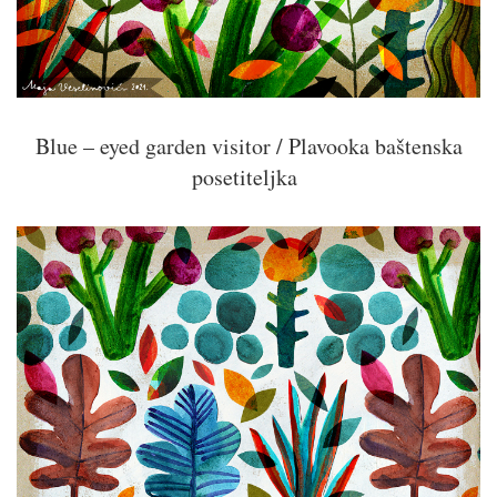
Blue – eyed garden visitor / Plavooka baštenska
posetiteljka