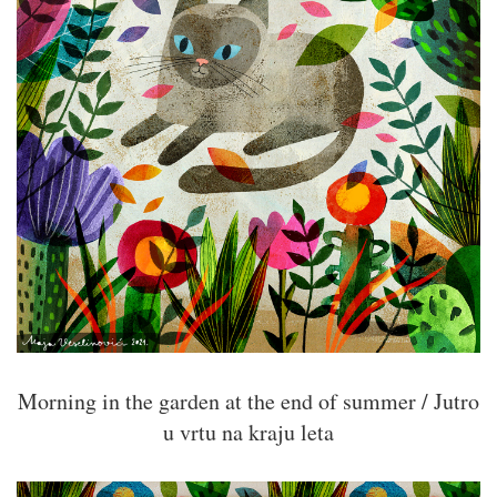
Morning in the garden at the end of summer / Jutro
u vrtu na kraju leta