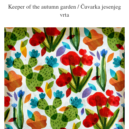
Keeper of the autumn garden / Čuvarka jesenjeg
vrta