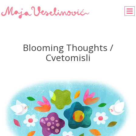
Blooming Thoughts /
Cvetomisli