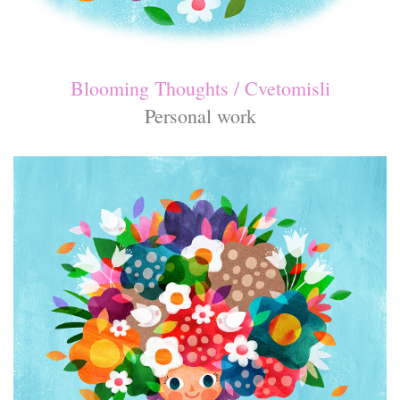
Blooming Thoughts / Cvetomisli
Personal work