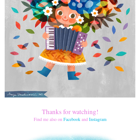
Thanks for watching!
Find me also on
Facebook
and
Instagram