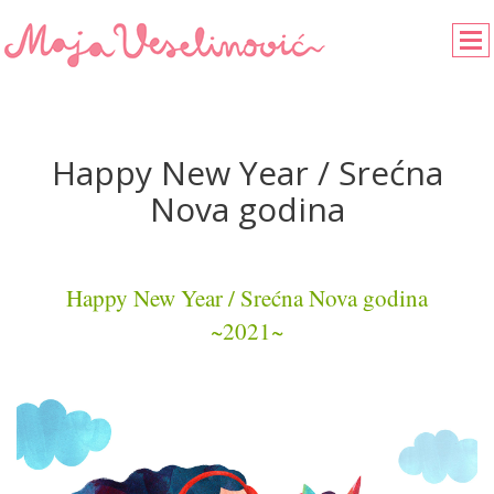
Happy New Year / Srećna
Nova godina
Happy New Year / Srećna Nova godina
~2021~