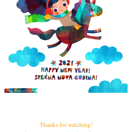
Thanks for watching!