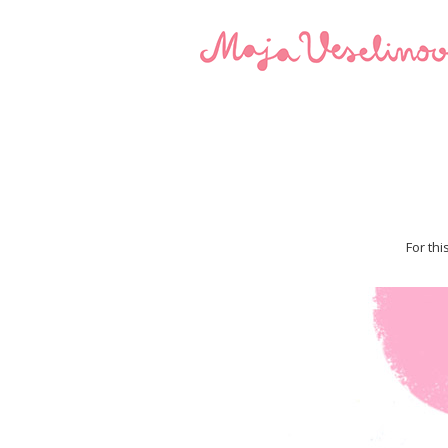
For thi