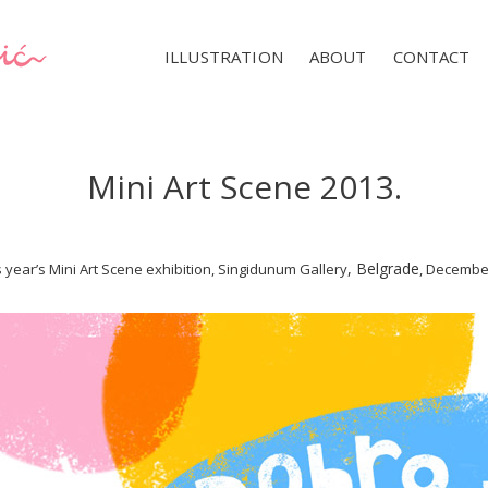
ILLUSTRATION
ABOUT
CONTACT
Mini Art Scene 2013.
,
Belgrade
s year’s Mini Art Scene exhibition, Singidunum Gallery
, December