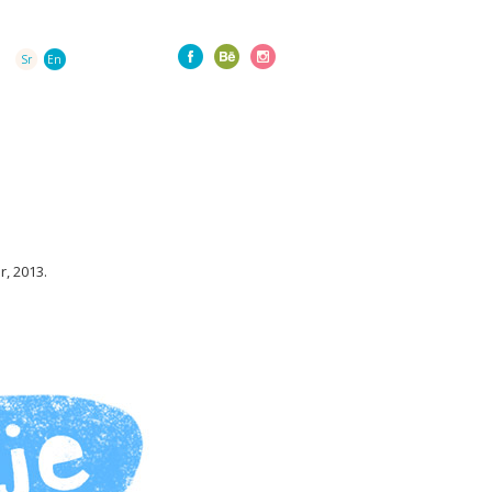
Sr
En
, 2013.