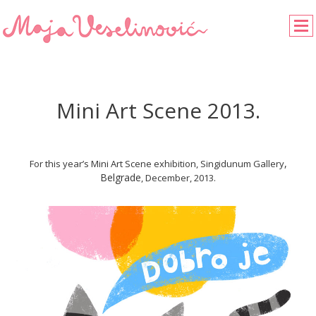
Mini Art Scene 2013.
,
For this year’s Mini Art Scene exhibition, Singidunum Gallery
Belgrade
, December, 2013.