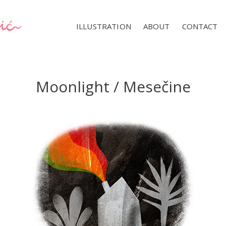
ILLUSTRATION
ABOUT
CONTACT
Moonlight / Mesečine