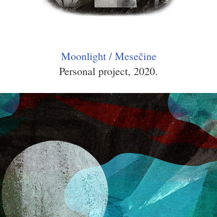
Moonlight / Mesečine
Personal project, 2020.