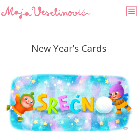
New Year’s Cards