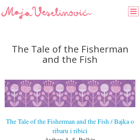
The Tale of the Fisherman
and the Fish
The Tale of the Fisherman and the Fish / Bajka o
ribaru i ribici
Author: A. S. Puškin