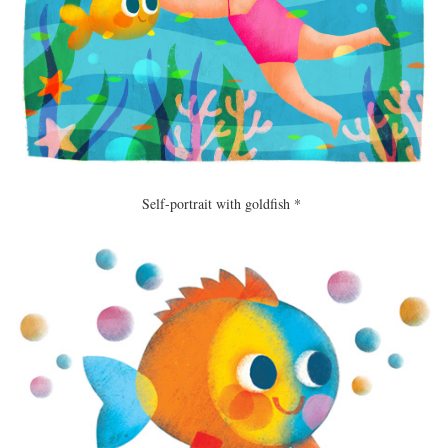
Self-portrait with goldfish *