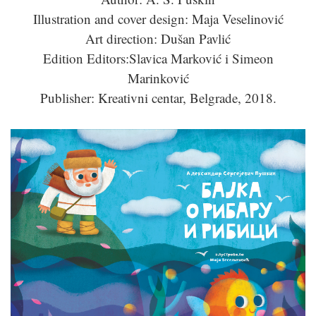
Illustration and cover design: Maja Veselinović
Art direction: Dušan Pavlić
Edition Editors:Slavica Marković i Simeon
Marinković
Publisher: Kreativni centar, Belgrade, 2018.